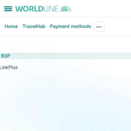
Home
TravelHub
Payment methods
BSP
LinkPlus