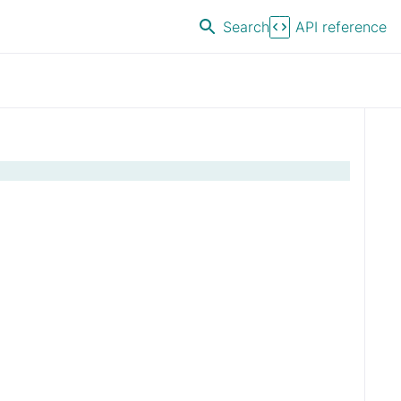
Search
API reference